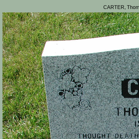
CARTER, Thom