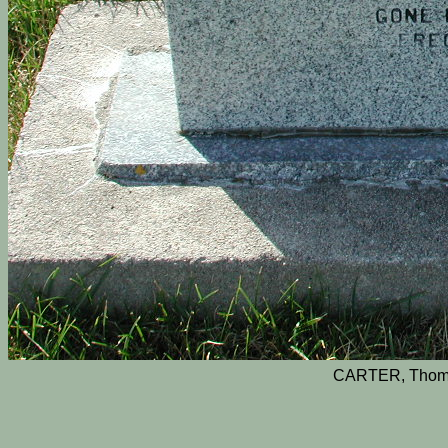
CARTER, Thom