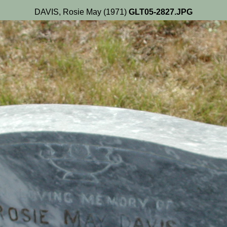
DAVIS, Rosie May (1971)
GLT05-2827.JPG