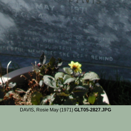
DAVIS, Rosie May (1971)
GLT05-2827.JPG