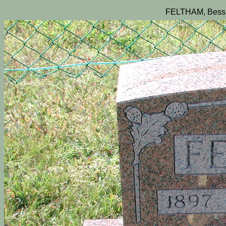
FELTHAM, Bessi