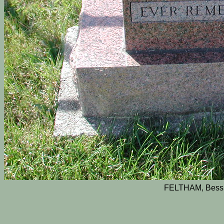
FELTHAM, Bessi