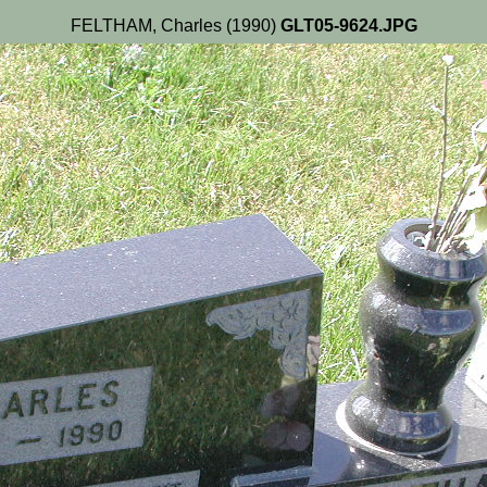
FELTHAM, Charles (1990)
GLT05-9624.JPG