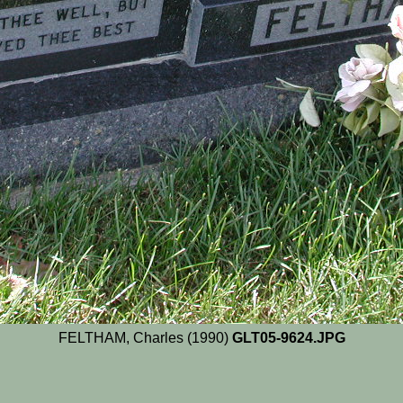
FELTHAM, Charles (1990)
GLT05-9624.JPG