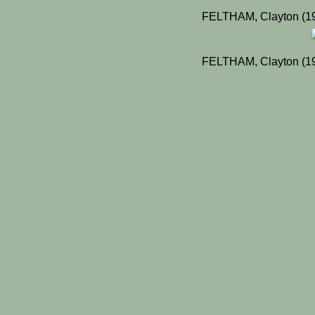
FELTHAM, Clayton (19
FELTHAM, Clayton (19