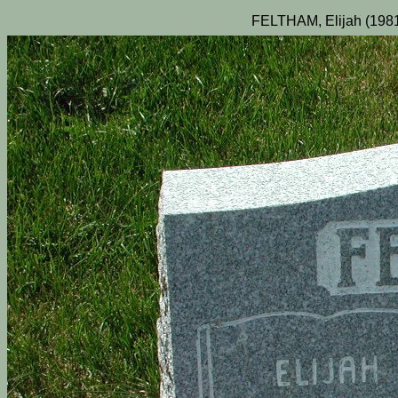
FELTHAM, Elijah (1981