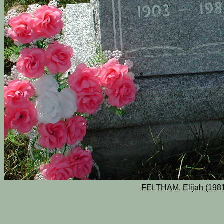
FELTHAM, Elijah (1981