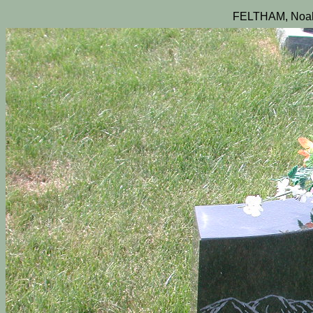
FELTHAM, Noah