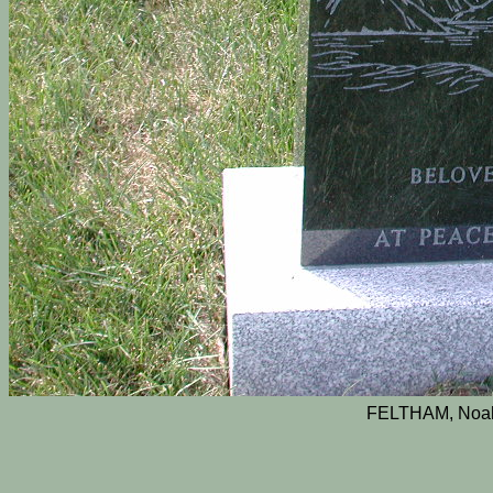
FELTHAM, Noah