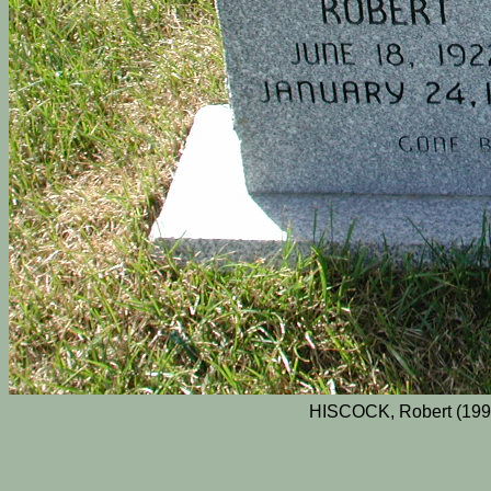
HISCOCK, Robert (1995