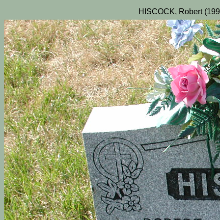
HISCOCK, Robert (1995