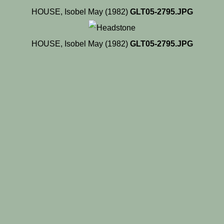
HOUSE, Isobel May (1982)
GLT05-2795.JPG
HOUSE, Isobel May (1982)
GLT05-2795.JPG