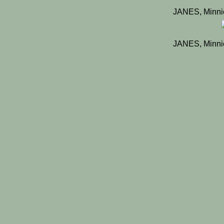
JANES, Minni
JANES, Minni