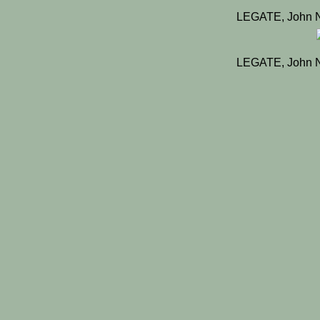
LEGATE, John N
LEGATE, John N