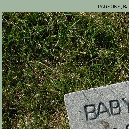
PARSONS, Bab