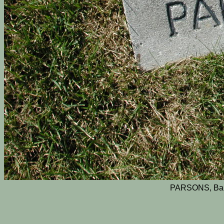
PARSONS, Bab