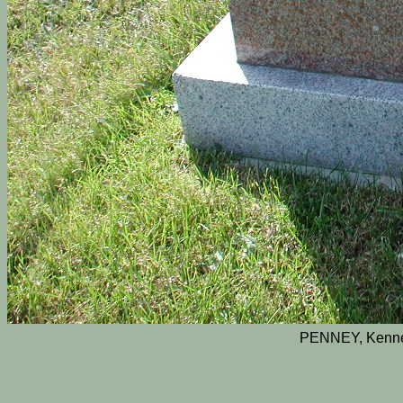
PENNEY, Kenne