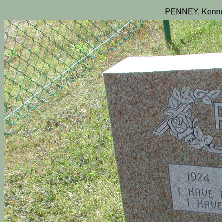
PENNEY, Kenne