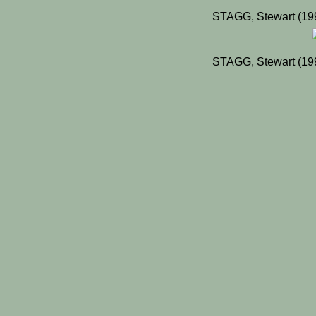
STAGG, Stewart (19
STAGG, Stewart (19