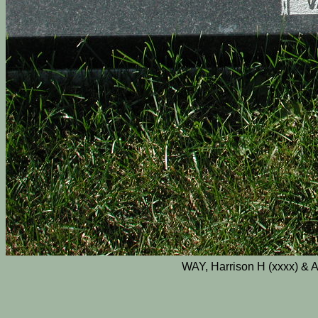
WAY, Harrison H (xxxx) & A