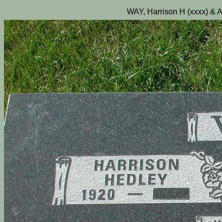
WAY, Harrison H (xxxx) & A