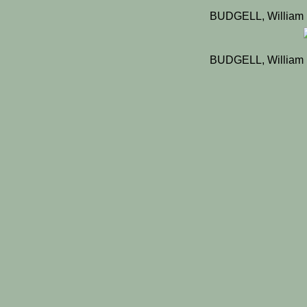
BUDGELL, William 
BUDGELL, William 