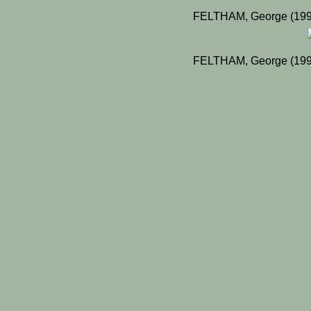
FELTHAM, George (1998
FELTHAM, George (1998