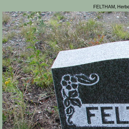
FELTHAM, Herber