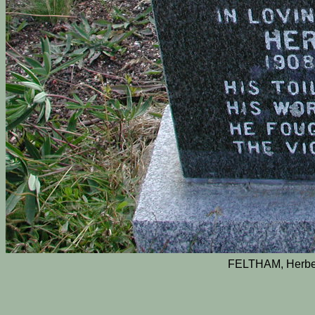
FELTHAM, Herber