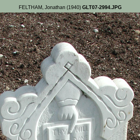
FELTHAM, Jonathan (1940)
GLT07-2994.JPG