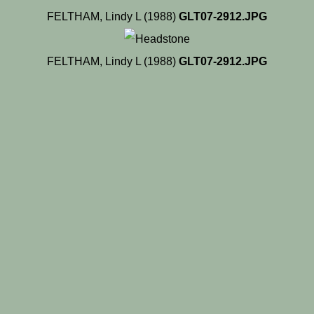
FELTHAM, Lindy L (1988)
GLT07-2912.JPG
FELTHAM, Lindy L (1988)
GLT07-2912.JPG