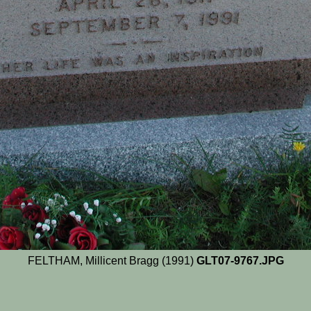
FELTHAM, Millicent Bragg (1991)
GLT07-9767.JPG