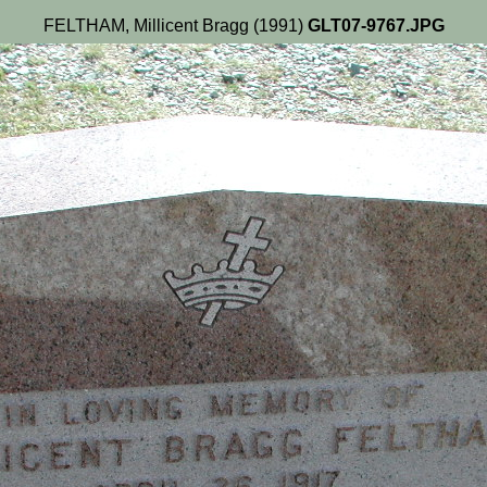
FELTHAM, Millicent Bragg (1991)
GLT07-9767.JPG