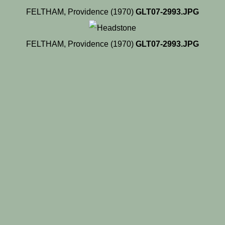
FELTHAM, Providence (1970)
GLT07-2993.JPG
FELTHAM, Providence (1970)
GLT07-2993.JPG