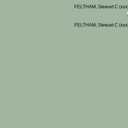
FELTHAM, Stewart C (xxxx
FELTHAM, Stewart C (xxxx