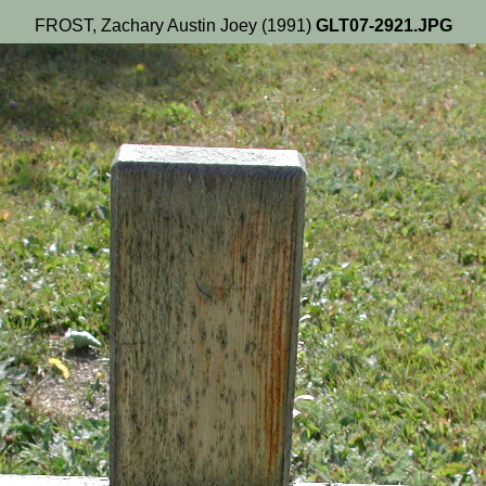
FROST, Zachary Austin Joey (1991)
GLT07-2921.JPG