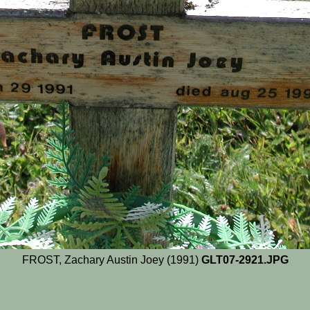
FROST, Zachary Austin Joey (1991)
GLT07-2921.JPG