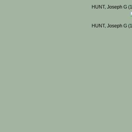
HUNT, Joseph G (1
HUNT, Joseph G (1