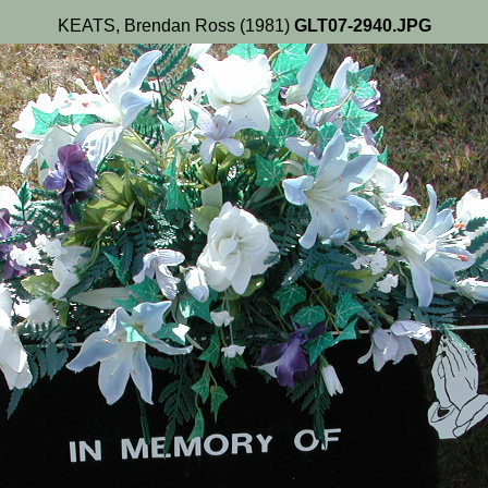
KEATS, Brendan Ross (1981)
GLT07-2940.JPG