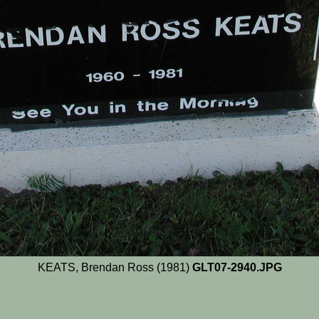
KEATS, Brendan Ross (1981)
GLT07-2940.JPG