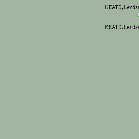
KEATS, Lendsa
KEATS, Lendsa