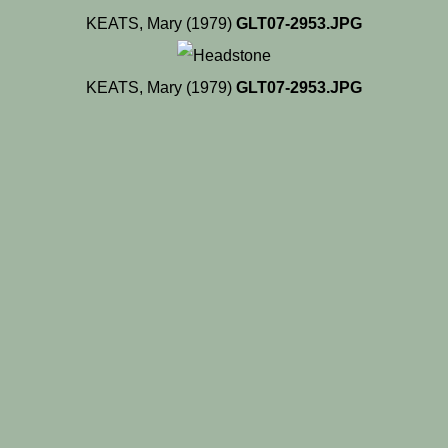
KEATS, Mary (1979)
GLT07-2953.JPG
KEATS, Mary (1979)
GLT07-2953.JPG