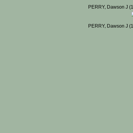
PERRY, Dawson J (19
PERRY, Dawson J (19