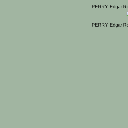
PERRY, Edgar Ro
PERRY, Edgar Ro