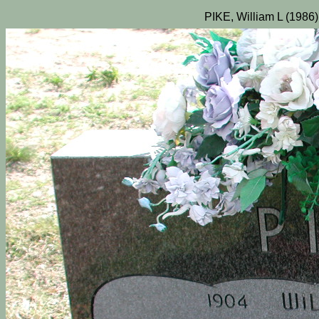
PIKE, William L (1986