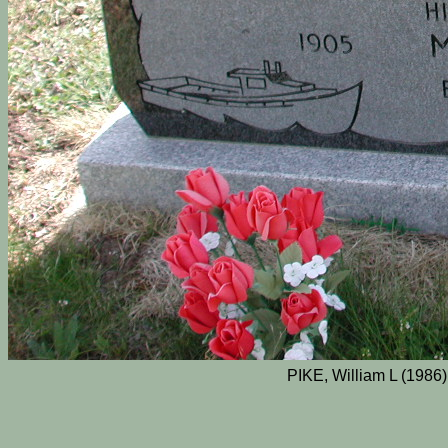
PIKE, William L (1986