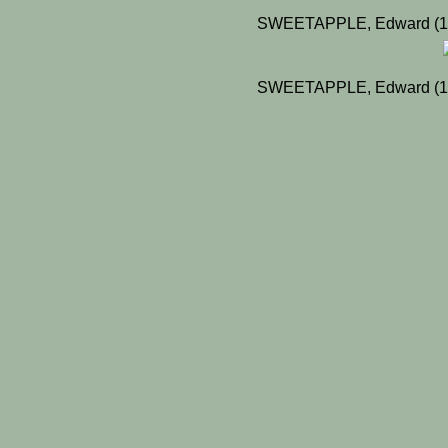
SWEETAPPLE, Edward (19
SWEETAPPLE, Edward (19