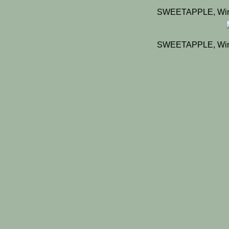
SWEETAPPLE, Winn
SWEETAPPLE, Winn