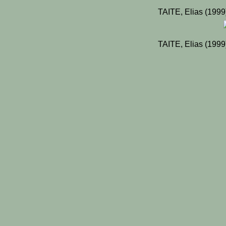
TAITE, Elias (199
TAITE, Elias (199