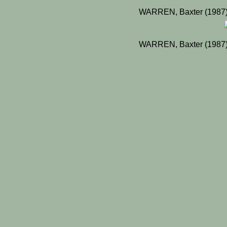
WARREN, Baxter (1987) 
WARREN, Baxter (1987) 