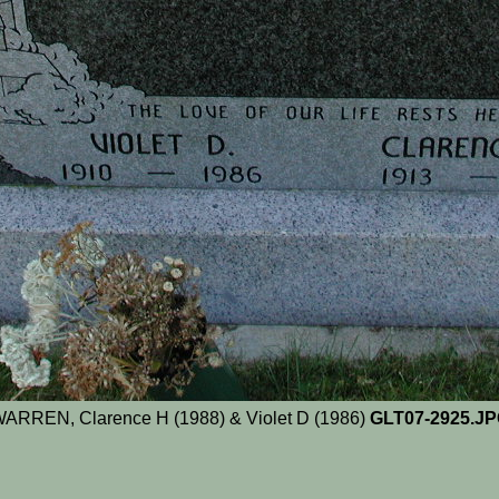
ARREN, Clarence H (1988) & Violet D (1986)
GLT07-2925.J