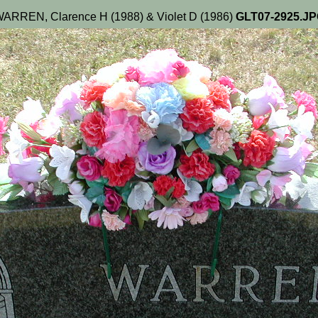
ARREN, Clarence H (1988) & Violet D (1986)
GLT07-2925.J