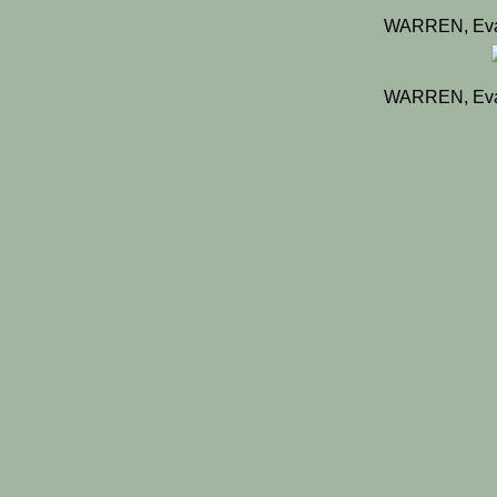
WARREN, Eva
WARREN, Eva