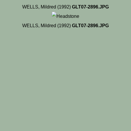
WELLS, Mildred (1992)
GLT07-2896.JPG
WELLS, Mildred (1992)
GLT07-2896.JPG