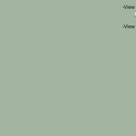
-View
-View