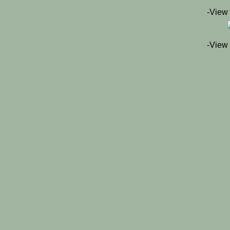
-View
-View