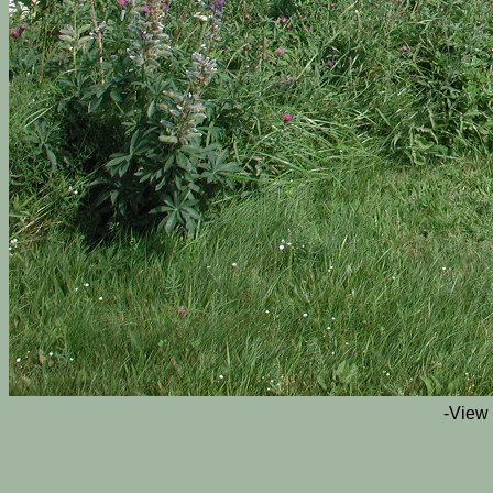
-View