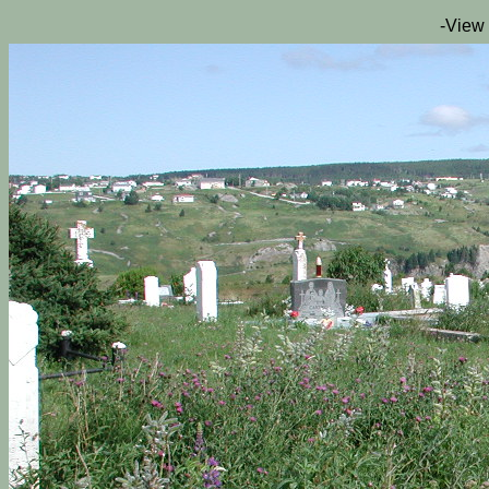
-View