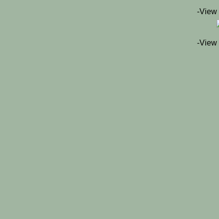
-View
-View