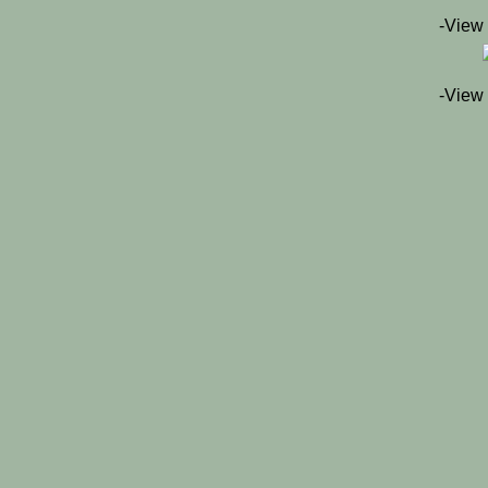
-View
-View