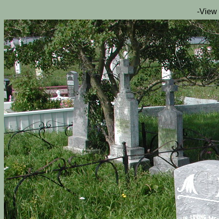
-View