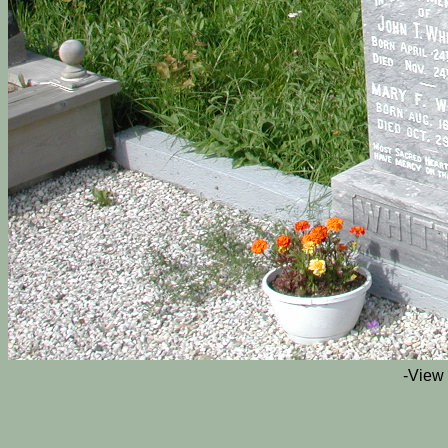
-View