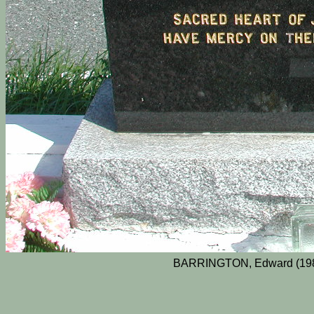
BARRINGTON, Edward (1983