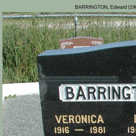
BARRINGTON, Edward (1983