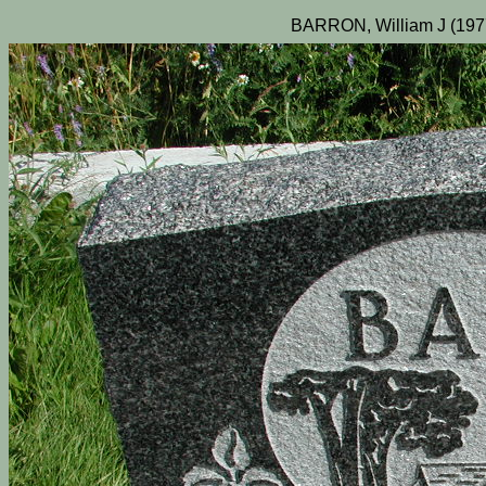
BARRON, William J (197