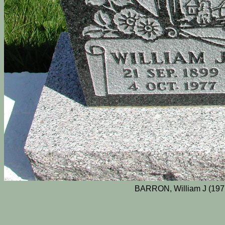
BARRON, William J (197