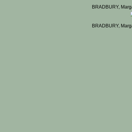
BRADBURY, Margar
BRADBURY, Margar