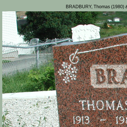
BRADBURY, Thomas (1980) & 