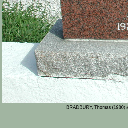
BRADBURY, Thomas (1980) & 