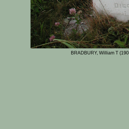
BRADBURY, William T (1903