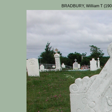
BRADBURY, William T (1903