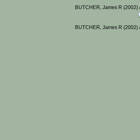
BUTCHER, James R (2002) &
BUTCHER, James R (2002) &